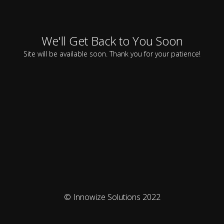
We'll Get Back to You Soon
Site will be available soon. Thank you for your patience!
© Innowize Solutions 2022