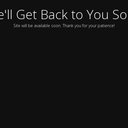
'll Get Back to You S
Site will be available soon. Thank you for your patience!