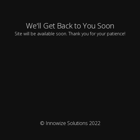
We'll Get Back to You Soon
Site will be available soon. Thank you for your patience!
© Innowize Solutions 2022